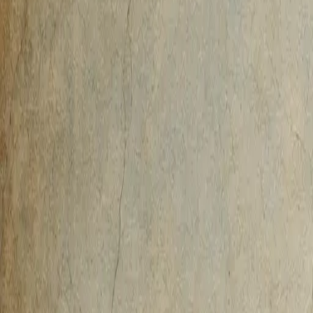
AI-Native
Agency
Expertise
Work
Method
Pricing
Agency