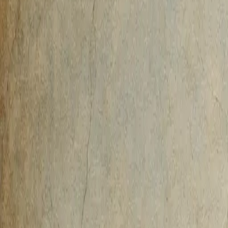
AI-Native
Agency
Expertise
Work
Method
Pricing
Agency