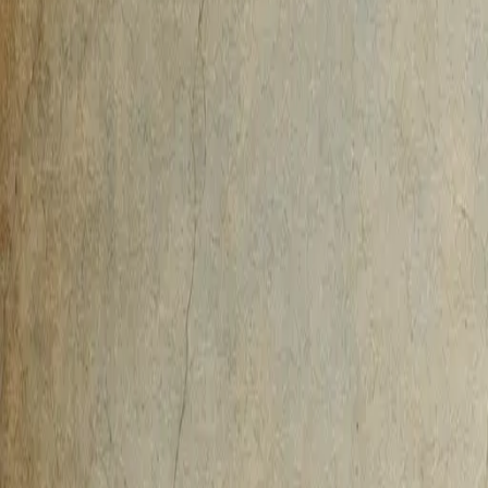
AI-Native
Agency
Expertise
Work
Method
Pricing
Agency