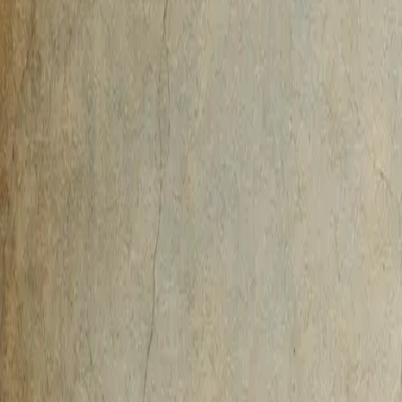
AI-Native
Agency
Expertise
Work
Method
Pricing
Agency