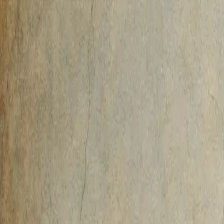
AI-Native
Agency
Expertise
Work
Method
Pricing
Agency