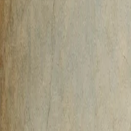
AI-Native
Agency
Expertise
Work
Method
Pricing
Agency