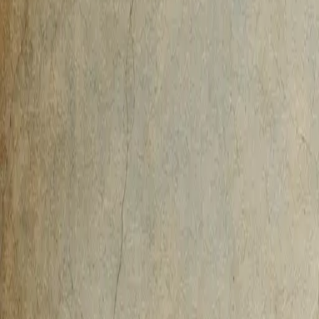
AI-Native
Agency
Expertise
Work
Method
Pricing
Agency