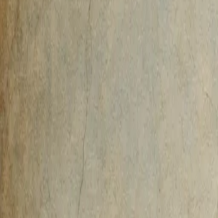
AI-Native
Agency
Expertise
Work
Method
Pricing
Agency